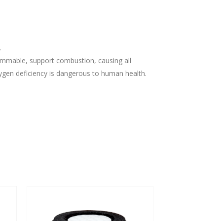
.
lammable, support combustion, causing all
ygen deficiency is dangerous to human health.