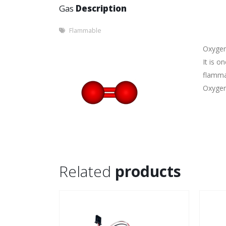
Gas
Description
Flammable
Oxygen 
It is o
flamma
Oxygen 
Related
products