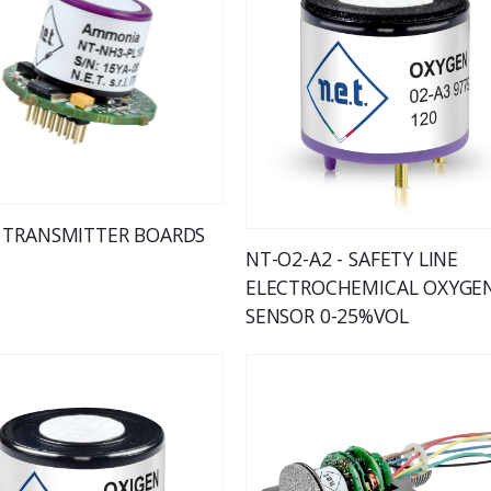
 TRANSMITTER BOARDS
NT-O2-A2 - SAFETY LINE
ELECTROCHEMICAL OXYGE
SENSOR 0-25%VOL