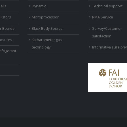
ells
Dynamic
Technical support
listors
Microprocessor
RMA Service
r Boards
Black Body Source
Survey/Customer
satisfaction
closures
Katharometer gas
Informativa sulla pri
technology
efrigerant