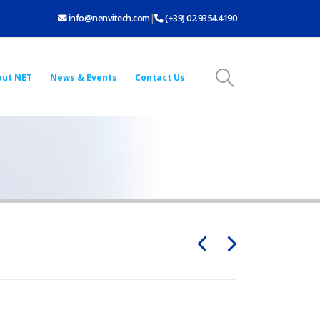
info@nenvitech.com
|
(+39) 02.9354.4190
out NET
News & Events
Contact Us