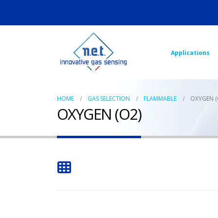
Applications
HOME
GAS SELECTION
FLAMMABLE
OXYGEN (
OXYGEN (O2)