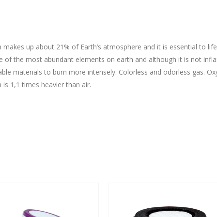
makes up about 21% of Earth’s atmosphere and it is essential to life
ne of the most abundant elements on earth and although it is not inf
ble materials to burn more intensely. Colorless and odorless gas. Ox
is 1,1 times heavier than air.