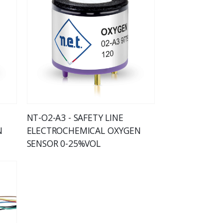
NT-O2-A3 - SAFETY LINE
N
ELECTROCHEMICAL OXYGEN
SENSOR 0-25%VOL