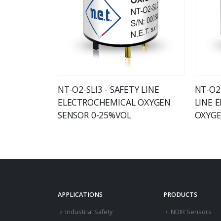
NT-O2-SLI3 - SAFETY LINE
NT-O2-
ELECTROCHEMICAL OXYGEN
LINE 
SENSOR 0-25%VOL
OXYGE
APPLICATIONS
PRODUCTS
Industrial Safety
NDIR Sensors