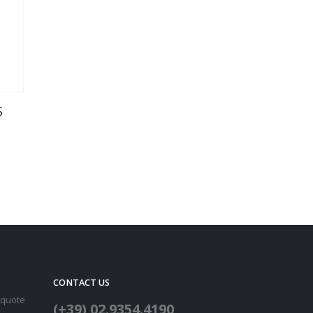
S
CONTACT US
 quote
(+39) 02.9354.4190