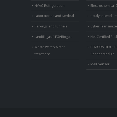
HVAC-Refrigeration
Electrochemical C
Laboratories and Medical
Catalytic Bead Pel
Parkings and tunnels
Cyber Transmitte
Landfill gas (LFG)/Biogas
Net Certified En
Waste water/Water
REMORA First – R
treatment
Sensor Module
MAK Sensor