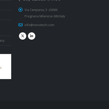
Via Campania, 5 -20006
Pregnana Milanese (Mi) Italy
info@nenvitech.com
vacy