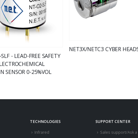
NET3X/NETC3 CYBER HEAD
SLF - LEAD-FREE SAFETY
ELECTROCHEMICAL
N SENSOR 0-25%VOL
TECHNOLOGIES
SUPPORT CENTER
Infrared
Sales support/Ask a