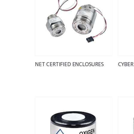
NET CERTIFIED ENCLOSURES
CYBER