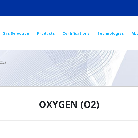
Gas Selection
Products
Certifications
Technologies
Ab
O2)
OXYGEN (O2)